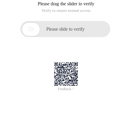
Please drag the slider to verify
Verify to ensure normal access

Please slide to verify
Feedback >