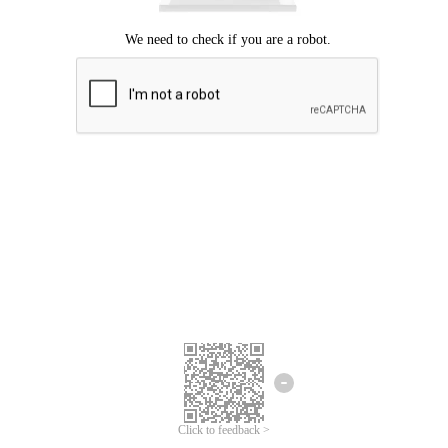
Click to feedback >