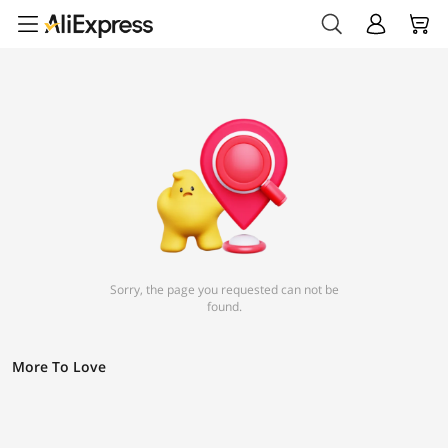
Sorry, the page you requested can not be
found.
More To Love